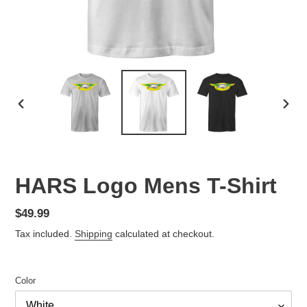
PREVIOUS
NEX
SLIDE
SLID
HARS Logo Mens T-Shirt
Regular
$49.99
price
Tax included.
Shipping
calculated at checkout.
Color