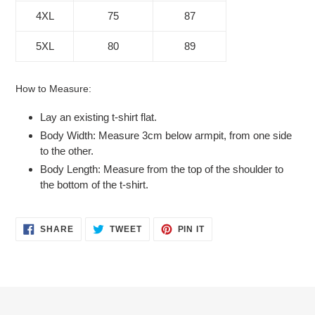
4XL
75
87
5XL
80
89
How to Measure:
Lay an existing t-shirt flat.
Body Width: Measure 3cm below armpit, from one side
to the other.
Body Length: Measure from the top of the shoulder to
the bottom of the t-shirt.
SHARE
TWEET
PIN
SHARE
TWEET
PIN IT
ON
ON
ON
FACEBOOK
TWITTER
PINTEREST