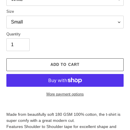
Size
Quantity
ADD TO CART
More payment options
Adding
product
Made from beautifully soft 180 GSM 100% cotton, the t-shirt is
to
super comfy with a great modern cut.
your
Features Shoulder to Shoulder tape for excellent shape and
cart