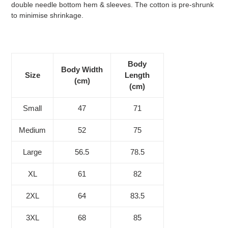
double needle bottom hem & sleeves. The cotton is pre-shrunk
to minimise shrinkage.
Body
Body Width
Size
Length
(cm)
(cm)
Small
47
71
Medium
52
75
Large
56.5
78.5
XL
61
82
2XL
64
83.5
3XL
68
85