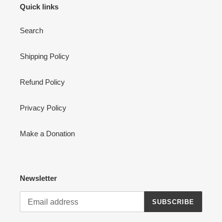
Quick links
Search
Shipping Policy
Refund Policy
Privacy Policy
Make a Donation
Newsletter
SUBSCRIBE